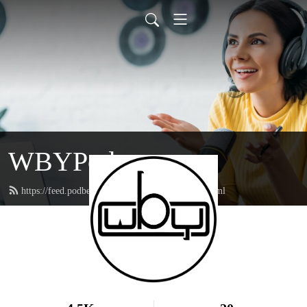
WBYPod
https://feed.podbean.com/webelieveyoupod/feed.xml