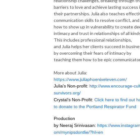
relationship challenges, breaking through th
barriers to love and achieve lasting success 
their partnerships.
Julia
also teaches effecti
communication skills to resolve conflict, and
how to show up in vulnerability to create d
intimacy and trust in relationships of all kind
This includes professional relationships,
and
Julia
helps her clients succeed in busine
by overcoming their fears of intimacy by
teaching them how to be epic communicator
More about Julia:
https://www.juliaphoenixeleven.com/
Julia's Non-profit:
http://www.encourage-cul
survivors.org/
Crystal’s Non-Profit:
Click here to find out 
to donate to the Portland Respirator Fund
Production
by Neeraj Srinivasan:
https://www.instagram
om/mynipsdontlie/?hl=en