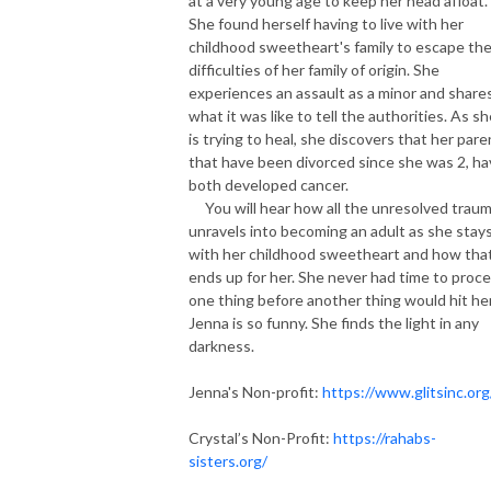
at a very young age to keep her head afloat.
She found herself having to live with her
childhood sweetheart's family to escape th
difficulties of her family of origin. She
experiences an assault as a minor and share
what it was like to tell the authorities. As s
is trying to heal, she discovers that her pare
that have been divorced since she was 2, h
both developed cancer.
You will hear how all the unresolved trau
unravels into becoming an adult as she stay
with her childhood sweetheart and how tha
ends up for her. She never had time to proc
one thing before another thing would hit her
Jenna is so funny. She finds the light in any
darkness.
Jenna's Non-profit:
https://www.glitsinc.org
Crystal’s Non-Profit:
https://rahabs-
sisters.org/