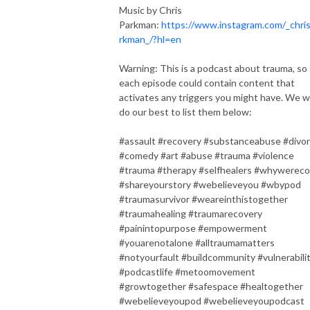
Music by Chris
Parkman:
https://www.instagram.com/_chri
rkman_/?hl=en
Warning: This is a podcast about trauma, so
each episode could contain content that
activates any triggers you might have. We wi
do our best to list them below:
#assault #recovery #substanceabuse #divo
#comedy #art #abuse #trauma #violence
#trauma #therapy #selfhealers #whywereco
#shareyourstory #webelieveyou #wbypod
#traumasurvivor #weareinthistogether
#traumahealing #traumarecovery
#painintopurpose #empowerment
#youarenotalone #alltraumamatters
#notyourfault #buildcommunity #vulnerabili
#podcastlife #metoomovement
#growtogether #safespace #healtogether
#webelieveyoupod #webelieveyoupodcast