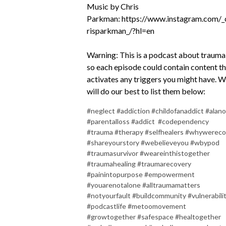
Music by Chris
Parkman:
https://www.instagram.com/_
risparkman_/?hl=en
Warning: This is a podcast about trauma
so each episode could contain content t
activates any triggers you might have. 
will do our best to list them below:
#neglect #addiction #childofanaddict #alan
#parentalloss #addict #codependency
#trauma #therapy #selfhealers #whywereco
#shareyourstory #webelieveyou #wbypod
#traumasurvivor #weareinthistogether
#traumahealing #traumarecovery
#painintopurpose #empowerment
#youarenotalone #alltraumamatters
#notyourfault #buildcommunity #vulnerabili
#podcastlife #metoomovement
#growtogether #safespace #healtogether