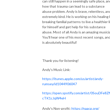
can still happen in a seemingly safe place, an
how that trauma can lead to a substance
abuse problem. Andy is brave, relentless, an
extremely kind. He is working on his healing 
breaking familial patterns to live a healthier l
for himself and get help for his substance
abuse. Most of all Andy is an amazing musici
You'll hear one of his most recent songs, and
is absolutely beautiful!
Thank you for listening!
Andy's Music Link:
https://itunes.apple.com/us/artist/andy-
rumsey/id1044906047
https://open.spotify.com/artist/0SouDFe8Z
cTK1cJqW4eH
Andy's Non-profit:
https://naacp.org/