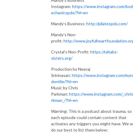
Mandy’s Business
Instagram:
https://www.instagram.com/bo
echanicspdx/?hl=en
Mandy’s Business:
http://pilatespdx.com/
Mandy’s Non-
profit:
http://www.joyfulheartfoundation.or
Crystal’s Non-Profit:
https://rahabs-
sisters.org/
Production by Neeraj
Srinivasan:
https://www.instagram.com/myn
dontlie/?hl=en
Music by Chris
Parkman:
https://www.instagram.com/_chri
rkman_/?hl=en
Warning: This is a podcast about trauma, so
each episode could contain content that
activates any triggers you might have. We wi
do our best to list them below: