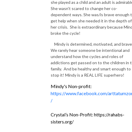
she played as a child and an adult is admirabl
She wasn't scared to change her co-
dependent ways. She was/is brave enough 
get help when she needed it in the depth of
her crisis. She is extraordinary because Min
broke the cycle!
Mindy is determined, motivated, and brave
We rarely hear someone be intentional and
understand how the cycles and roles of
addictions get passed on to the children in 
family. And be healthy and smart enough to
stop it! Mindy is a REAL LIFE superhero!
Mindy's Non-profit:
https://www.facebook.com/arttatumzo
/
Crystal’s Non-Profit:
https://rahabs-
sisters.org/