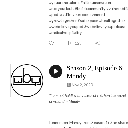
#youarenotalone #alltraumamatters
#notyourfault #buildcommunity #vulnerabili
#podcastlife #metoomovement
#growtogether #safespace #healtogether
#webelieveyoupod #webelieveyoupodcast
#radicalhospitality
129
Season 2, Episode 6:
Mandy
Nov 2, 2020
"I am not holding any piece of this horrible secret
anymore." ~Mandy
Remember Mandy from Season 1? She shar