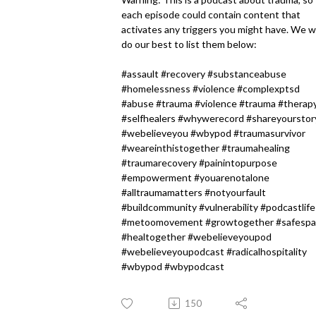
each episode could contain content that
activates any triggers you might have. We wi
do our best to list them below:
#assault #recovery #substanceabuse
#homelessness #violence #complexptsd
#abuse #trauma #violence #trauma #therap
#selfhealers #whywerecord #shareyourstor
#webelieveyou #wbypod #traumasurvivor
#weareinthistogether #traumahealing
#traumarecovery #painintopurpose
#empowerment #youarenotalone
#alltraumamatters #notyourfault
#buildcommunity #vulnerability #podcastlife
#metoomovement #growtogether #safesp
#healtogether #webelieveyoupod
#webelieveyoupodcast #radicalhospitality
#wbypod #wbypodcast
150