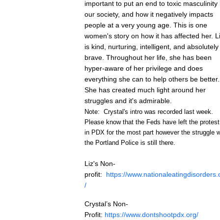
important to put an end to toxic masculinity 
our society, and how it negatively impacts
people at a very young age. This is one
women's story on how it has affected her. L
is kind, nurturing, intelligent, and absolutely
brave. Throughout her life, she has been
hyper-aware of her privilege and does
everything she can to help others be better.
She has created much light around her
struggles and it's admirable.
Note: Crystal's intro was recorded last week.
Please know that the Feds have left the protest
in
PDX
for the most part however the struggle w
the Portland Police is still there.
Liz's Non-
profit:
https://www.
nationaleatingdisorders
.
/
Crystal’s Non-
Profit:
https://www.
dontshootpdx
.org/