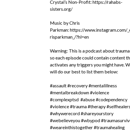
Crystal’s Non-Profit:
https://rahabs-
sisters.org/
Music by Chris
Parkman:
https://www.instagram.com/_
risparkman_/?hl=en
Warning: This is a podcast about trauma
so each episode could contain content t
activates any triggers you might have. 
will do our best to list them below:
#assault #recovery #mentalillness
#mentalbreakdown #violence
#complexptsd #abuse #codependency
#violence #trauma #therapy #selfhealer
#whywerecord #shareyourstory
#webelieveyou #wbypod #traumasurviv
#weareinthistogether #traumahealing