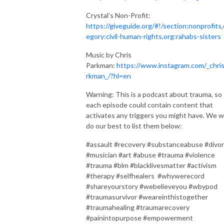
Crystal’s Non-Profit:
https://giveguide.org/#!/section:nonprofits,
egory:civil-human-rights,org:rahabs-sisters
Music by Chris
Parkman:
https://www.instagram.com/_chri
rkman_/?hl=en
Warning: This is a podcast about trauma, so
each episode could contain content that
activates any triggers you might have. We wi
do our best to list them below:
#assault #recovery #substanceabuse #divo
#musician #art #abuse #trauma #violence
#trauma #blm #blacklivesmatter #activism
#therapy #selfhealers #whywerecord
#shareyourstory #webelieveyou #wbypod
#traumasurvivor #weareinthistogether
#traumahealing #traumarecovery
#painintopurpose #empowerment