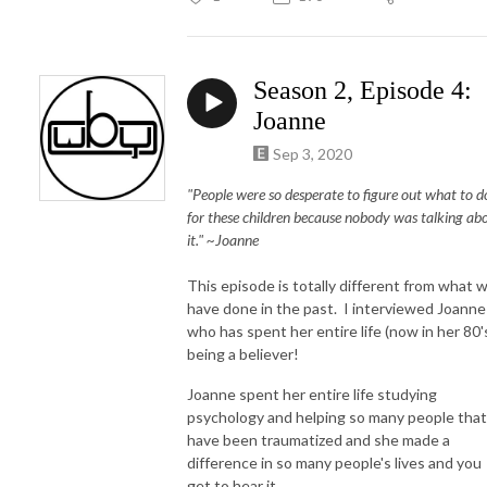
Season 2, Episode 4:
Joanne
Sep 3, 2020
"People were so desperate to figure out what to d
for these children because nobody was talking ab
it." ~Joanne
This episode is totally different from what 
have done in the past. I interviewed Joanne
who has spent her entire life (now in her 80'
being a believer!
Joanne spent her entire life studying
psychology and helping so many people that
have been traumatized and she made a
difference in so many people's lives and you
get to hear it.