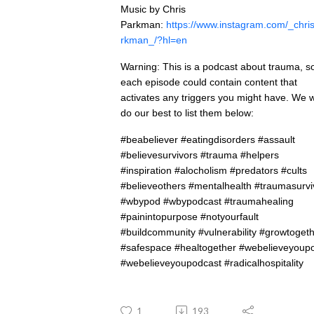
Music by Chris
Parkman:
https://www.instagram.com/_chri
rkman_/?hl=en
Warning: This is a podcast about trauma, s
each episode could contain content that
activates any triggers you might have. We wi
do our best to list them below:
#beabeliever #eatingdisorders #assault
#believesurvivors #trauma #helpers
#inspiration #alocholism #predators #cults
#believeothers #mentalhealth #traumasurvi
#wbypod #wbypodcast #traumahealing
#painintopurpose #notyourfault
#buildcommunity #vulnerability #growtoget
#safespace #healtogether #webelieveyoup
#webelieveyoupodcast #radicalhospitality
1
193