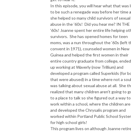
In this episode, you will hear what that was l
to be such a renegade way before her time 
she helped so many child survivors of sexual
abuse in the '60s! Did you hear me? IN THE
'60s! Joanne spent her entire life helping ot
survivors. She has opened homes for teen
moms, was a nun throughout the '60s (left 
convent in 1971), counseled women in New
Guinea and helped the first women in their
entire country graduate from college, ended
up working at Waverly (now Trillium) and
developed a program called Superkids (for b
that were abused) in a time where not a sou
was talking about sexual abuse at all. She t
realized that many children aren't going to g
to a place to talk so she figured out a way to
work within a school, where the children are 
and developed the Chrysalis program and
worked within Portland Public School Syste
for high school girls!
This program lives on although Joanne retir