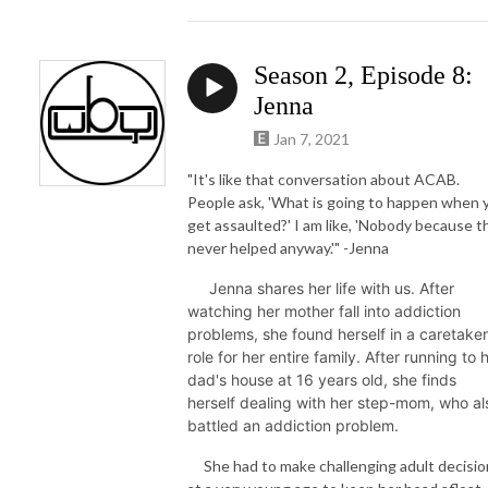
Season 2, Episode 8:
Jenna
Jan 7, 2021
"It's like that conversation about ACAB.
People ask, 'What is going to happen when 
get assaulted?'
I am like, 'Nobody because t
never helped anyway.'" -Jenna
Jenna shares her life with us. After
watching her mother fall into addiction
problems, she found herself in a caretaker
role for her entire family. After running to 
dad's house at 16 years old, she finds
herself dealing with her step-mom, who al
battled an addiction problem.
She had to make challenging adult decisio