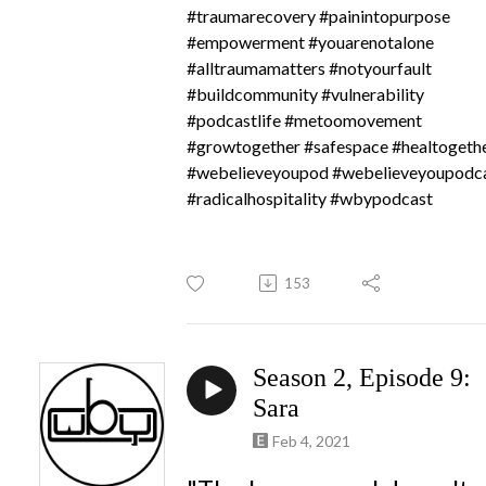
#traumarecovery #painintopurpose
#empowerment #youarenotalone
#alltraumamatters #notyourfault
#buildcommunity #vulnerability
#podcastlife #metoomovement
#growtogether #safespace #healtogeth
#webelieveyoupod #webelieveyoupodc
#radicalhospitality #wbypodcast
153
Season 2, Episode 9:
Sara
Feb 4, 2021