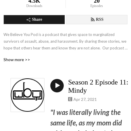
4.5K
20
Downloads
Episodes
Share
RSS
We Believe You Pod is a podcast that gives space to marginalized 
survivors of assault, abuse, and harassment. By sharing these stories, we 
hope that others hear them and know they are not alone.  Our podcast 
will bring you insight to traumatic stories, throw shade when 
Show more >>
appropriate, and empower the survivor to be heard.  Not for the light 
hearted, but imperative to hear.
Season 2 Episode 11:
Mindy
Apr 27, 2021
"I was literally living the
same life, as my mom did