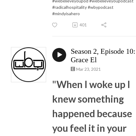
#webelieveyoupod #webelieveyoupodcast
#radicalhospitality #wbypodcast
#mindyisahero
401
Season 2, Episode 10:
Grace El
Mar 23, 2021
"When I woke up I
knew something
happened because
you feel it in your