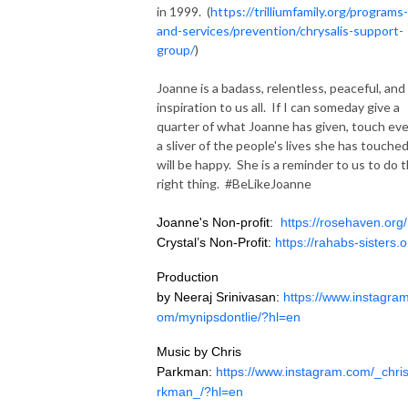
in 1999. (
https://trilliumfamily.org/programs-
and-services/prevention/chrysalis-support-
group/
)
Joanne is a badass, relentless, peaceful, and
inspiration to us all. If I can someday give a
quarter of what Joanne has given, touch ev
a sliver of the people's lives she has touched
will be happy. She is a reminder to us to do 
right thing. #BeLikeJoanne
Joanne's Non-profit:
https://rosehaven.org/
Crystal’s Non-Profit:
https://rahabs-sisters.o
Production
by
Neeraj
Srinivasan
:
https://www.
instagra
om/
mynipsdontlie
/?
hl
=en
Music by Chris
Parkman:
https://www.
instagram
.com/_
chri
rkman
_/?
hl
=en