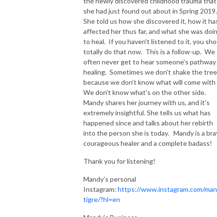
the newly discovered childhood trauma that
she had just found out about in Spring 2019.
She told us how she discovered it, how it ha
affected her thus far, and what she was doi
to heal. If you haven't listened to it, you sh
totally do that now. This is a follow-up. We
often never get to hear someone's pathway
healing. Sometimes we don't shake the tre
because we don't know what will come with 
We don't know what's on the other side.
Mandy shares her journey with us, and it's
extremely insightful. She tells us what has
happened since and talks about her rebirth
into the person she is today. Mandy is a bra
courageous healer and a complete badass!
Thank you for listening!
Mandy’s personal
Instagram:
https://www.instagram.com/ma
tigre/?hl=en