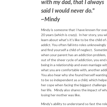
with my dad, that I always
said I would never do."
~Mindy
Mindy is someone that I have known for ove
20 years (which is crazy). In her story, you wi
learn about what's it's like to be the child of
addict. You often fall into roles unknowingly
and find yourself a child of neglect. Someti
when your parent has an addiction problem,
out of the sheer cycle of addiction, you end
being in a relationship and even marriage wi
what you are comfortable with, another addi
You also hear why she found herself wantin
to be so independent as a child, which help
her cope when facing the biggest challenge
her life. Mindy also shares the impact of wh
losing her mother was like.
Mindy's ability to understand so fast the rol