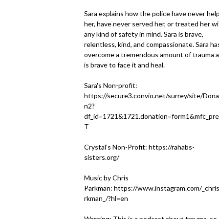
Sara explains how the police have never hel
her, have never served her, or treated her w
any kind of safety in mind. Sara is brave,
relentless, kind, and compassionate. Sara ha
overcome a tremendous amount of trauma 
is brave to face it and heal.
Sara's Non-profit:
https://secure3.convio.net/surrey/site/Dona
n2?
df_id=1721&1721.donation=form1&mfc_pre
T
Crystal’s Non-Profit:
https://rahabs-
sisters.org/
Music by Chris
Parkman:
https://www.instagram.com/_chri
rkman_/?hl=en
Warning: This is a podcast about trauma, so