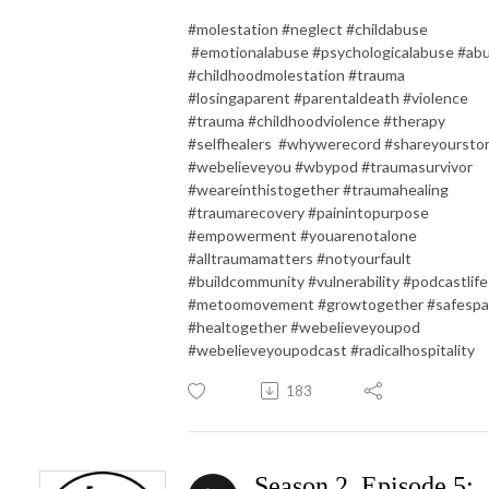
#molestation #neglect #childabuse
#emotionalabuse #psychologicalabuse #ab
#childhoodmolestation #trauma
#losingaparent #parentaldeath #violence
#trauma #childhoodviolence #therapy
#selfhealers #whywerecord #shareyoursto
#webelieveyou #wbypod #traumasurvivor
#weareinthistogether #traumahealing
#traumarecovery #painintopurpose
#empowerment #youarenotalone
#alltraumamatters #notyourfault
#buildcommunity #vulnerability #podcastlife
#metoomovement #growtogether #safesp
#healtogether #webelieveyoupod
#webelieveyoupodcast #radicalhospitality
183
Season 2, Episode 5: