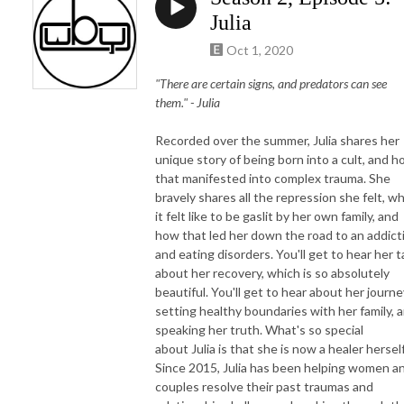
Julia
Oct 1, 2020
"There are certain signs, and predators can see
them." -
Julia
Recorded over the summer,
Julia
shares her
unique story of being born into a cult, and 
that manifested into complex trauma. She
bravely shares all the repression she felt, w
it felt like to be gaslit by her own family, and
how that led her down the road to an addict
and eating disorders. You'll get to hear her t
about her recovery, which is so absolutely
beautiful. You'll get to hear about her journe
setting healthy boundaries with her family, 
speaking her truth. What's so special
about
Julia
is that she is now a healer herself
Since 2015,
Julia
has been helping women a
couples resolve their past traumas and