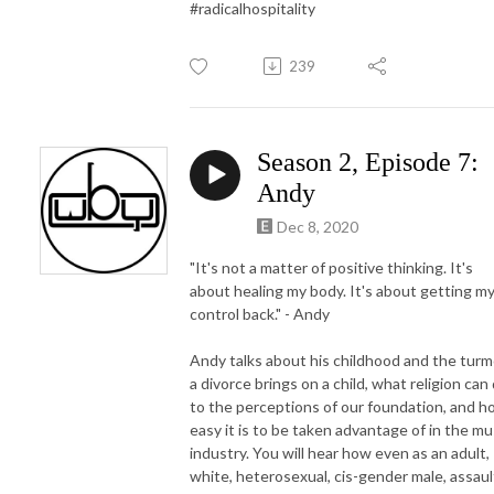
#radicalhospitality
239
Season 2, Episode 7:
Andy
Dec 8, 2020
"It's not a matter of positive thinking. It's
about healing my body. It's about getting m
control back." - Andy
Andy talks about his childhood and the turm
a divorce brings on a child, what religion can
to the perceptions of our foundation, and 
easy it is to be taken advantage of in the mu
industry. You will hear how even as an adult,
white, heterosexual, cis-gender male, assaul