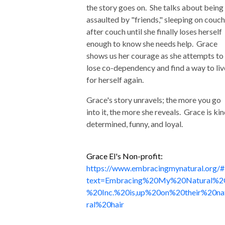
the story goes on. She talks about being
assaulted by "friends," sleeping on couch
after couch until she finally loses herself
enough to know she needs help. Grace
shows us her courage as she attempts to
lose co-dependency and find a way to liv
for herself again.
Grace's story unravels; the more you go
into it, the more she reveals. Grace is kin
determined, funny, and loyal.
Grace El's Non-profit:
https://www.embracingmynatural.org/#
text=Embracing%20My%20Natural%2
%20Inc.%20is,up%20on%20their%20na
ral%20hair