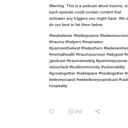
Warning: This is a podcast about trauma, s
each episode could contain content that
activates any triggers you might have. We wi
do our best to list them below:
#beabeliever #belikejoanne #believesurvivo
#trauma #helpers #inspiration
#joanneisthebest #helpothers #believeothe
#
mentalhealth
#
traumasurvivor
#
wbypod
#
ypodcast
#
traumahealing
#
painintopurpose
otyourfault
#
buildcommunity
#vulnerability
#
growtogether
#
safespace
#
healtogether
#
believeyoupod
#
webelieveyoupodcast
#
radi
hospitality
142