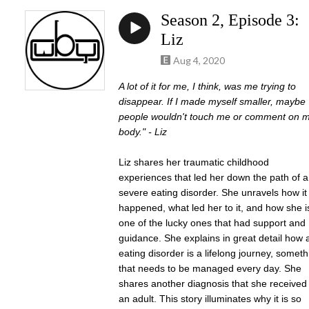
Season 2, Episode 3:
Liz
Aug 4, 2020
A lot of it for me, I think, was me trying to
disappear. If I made myself smaller, maybe
people wouldn't touch me or comment on 
body." - Liz
Liz shares her traumatic childhood
experiences that led her down the path of a
severe eating disorder. She unravels how it
happened, what led her to it, and how she i
one of the lucky ones that had support and
guidance. She explains in great detail how 
eating disorder is a lifelong journey, someth
that needs to be managed every day. She
shares another diagnosis that she received
an adult. This story illuminates why it is so