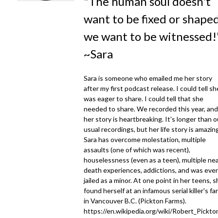
"The human soul doesn't
want to be fixed or shaped
we want to be witnessed!
~Sara
Sara is someone who emailed me her story
after my first podcast release. I could tell sh
was eager to share. I could tell that she
needed to share. We recorded this year, and
her story is heartbreaking. It's longer than o
usual recordings, but her life story is amazin
Sara has overcome molestation, multiple
assaults (one of which was recent),
houselessness (even as a teen), multiple nea
death experiences, addictions, and was eve
jailed as a minor. At one point in her teens, 
found herself at an infamous serial killer's fa
in Vancouver B.C. (Pickton Farms).
https://en.wikipedia.org/wiki/Robert_Pickto