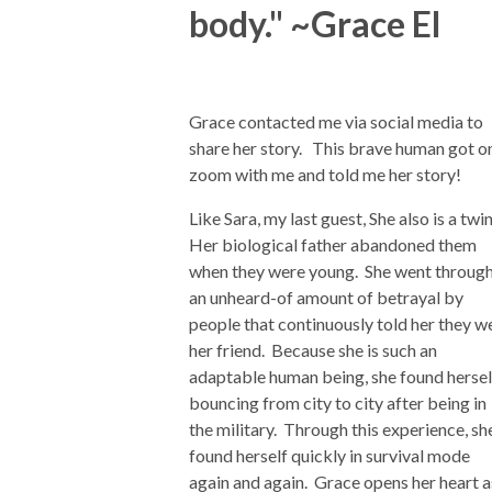
body." ~Grace El
Grace contacted me via social media to
share her story. This brave human got o
zoom with me and told me her story!
Like Sara, my last guest, She also is a twi
Her biological father abandoned them
when they were young. She went throug
an unheard-of amount of betrayal by
people that continuously told her they w
her friend. Because she is such an
adaptable human being, she found hersel
bouncing from city to city after being in
the military. Through this experience, sh
found herself quickly in survival mode
again and again. Grace opens her heart a